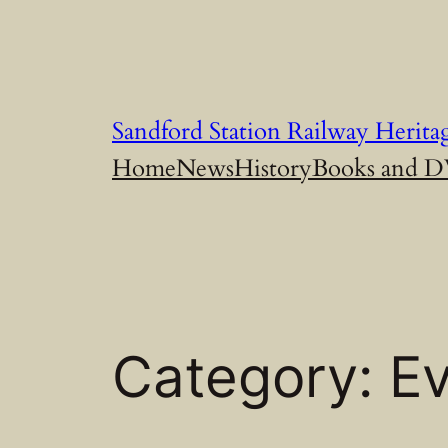
Skip
to
content
Sandford Station Railway Herita
Home
News
History
Books and 
Category:
E