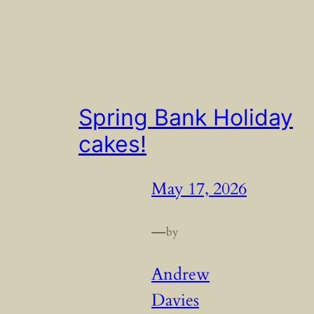
Spring Bank Holiday
cakes!
May 17, 2026
—
by
Andrew
Davies