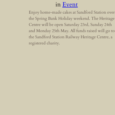
in
Event
Enjoy home-made cakes at Sandford Station over
the Spring Bank Holiday weekend. The Heritage
Centre will be open Saturday 23rd, Sunday 24th
and Monday 25th May. All funds raised will go to
the Sandford Station Railway Heritage Centre, a
registered charity.