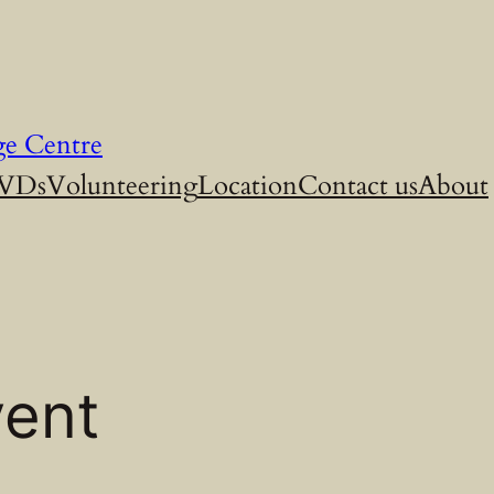
ge Centre
DVDs
Volunteering
Location
Contact us
About
vent