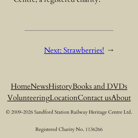
Next:
Strawberries!
→
Home
News
History
Books and DVDs
Volunteering
Location
Contact us
About
© 2009-2026 Sandford Station Railway Heritage Centre Ltd.
Registered Charity No. 1136266