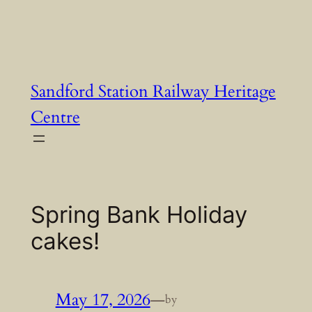
Skip
to
content
Sandford Station Railway Heritage
Centre
Spring Bank Holiday
cakes!
May 17, 2026
—
by