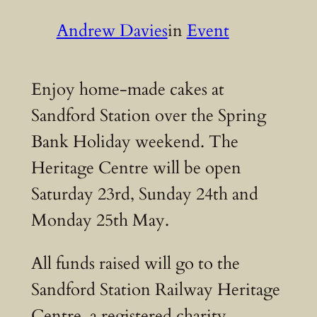
Andrew Davies
in
Event
Enjoy home-made cakes at
Sandford Station over the Spring
Bank Holiday weekend. The
Heritage Centre will be open
Saturday 23rd, Sunday 24th and
Monday 25th May.
All funds raised will go to the
Sandford Station Railway Heritage
Centre, a registered charity.